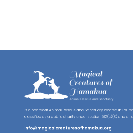
Is a nonprofit Animal Rescue and Sanctuary located in Laupa
classified as a public charity under section 501(c)(3) and all 
info@magicalcreaturesofhamakua.org