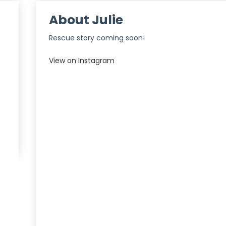
About Julie
Rescue story coming soon!
View on Instagram