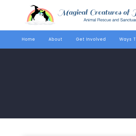
Home
About
Get Involved
Ways T