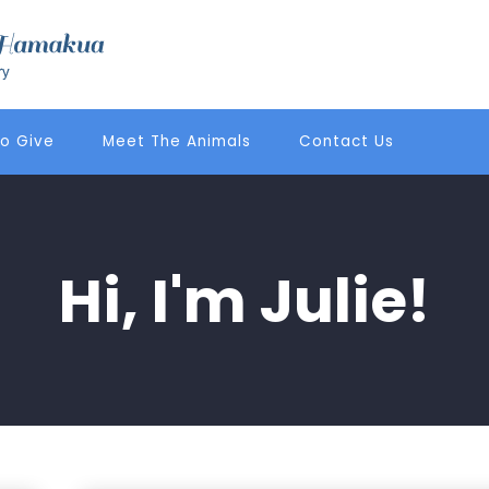
o Give
Meet The Animals
Contact Us
Hi, I'm Julie!