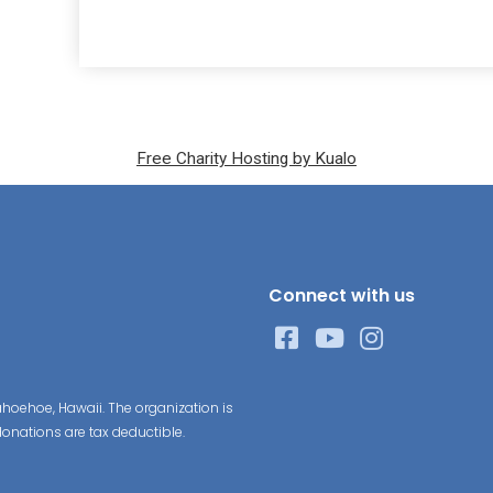
Free Charity Hosting by Kualo
Connect with us
hoehoe, Hawaii. The organization is
donations are tax deductible.