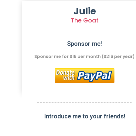
Julie
The Goat
Sponsor me!
Sponsor me for $18 per month ($216 per year)
Introduce me to your friends!