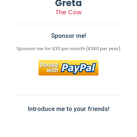
Greta
The Cow
Sponsor me!
Sponsor me for $30 per month ($360 per year)
Introduce me to your friends!