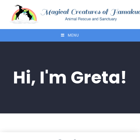
MENU
Hi, I'm Greta!