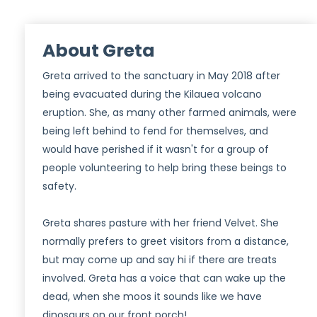
About Greta
Greta arrived to the sanctuary in May 2018 after
being evacuated during the Kilauea volcano
eruption. She, as many other farmed animals, were
being left behind to fend for themselves, and
would have perished if it wasn't for a group of
people volunteering to help bring these beings to
safety.
Greta shares pasture with her friend Velvet. She
normally prefers to greet visitors from a distance,
but may come up and say hi if there are treats
involved. Greta has a voice that can wake up the
dead, when she moos it sounds like we have
dinosaurs on our front porch!