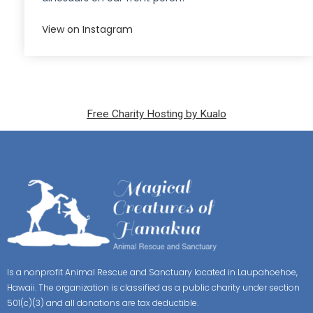
View on Instagram
Free Charity Hosting by Kualo
Is a nonprofit Animal Rescue and Sanctuary located in Laupahoehoe,
Hawaii. The organization is classified as a public charity under section
501(c)(3) and all donations are tax deductible.