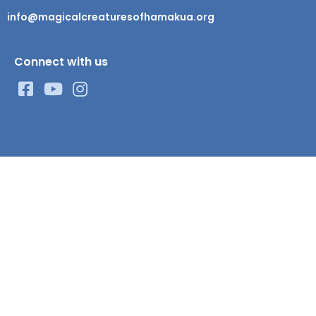
info@magicalcreaturesofhamakua.org
Connect with us