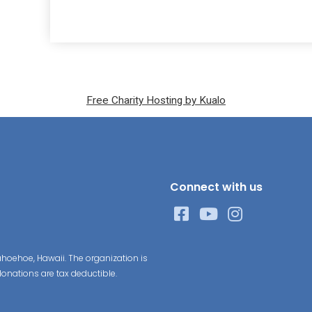
Free Charity Hosting by Kualo
Connect with us
hoehoe, Hawaii. The organization is
donations are tax deductible.