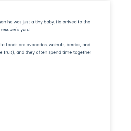
n he was just a tiny baby. He arrived to the
rescuer's yard.
te foods are avocados, walnuts, berries, and
the fruit), and they often spend time together