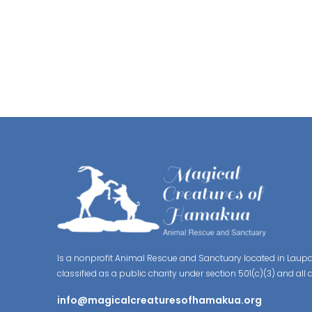
Is a nonprofit Animal Rescue and Sanctuary located in Laupa
classified as a public charity under section 501(c)(3) and all 
info@magicalcreaturesofhamakua.org