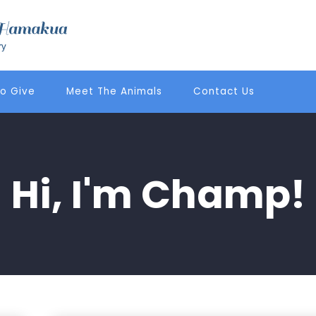
o Give
Meet The Animals
Contact Us
Hi, I'm Champ!