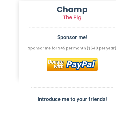
Champ
The Pig
Sponsor me!
Sponsor me for $45 per month ($540 per year
Introduce me to your friends!