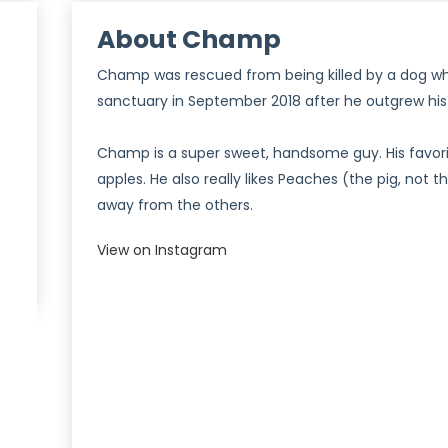
About Champ
Champ was rescued from being killed by a dog whe
sanctuary in September 2018 after he outgrew his 
Champ is a super sweet, handsome guy. His favori
apples. He also really likes Peaches (the pig, not 
)
away from the others.
View on Instagram