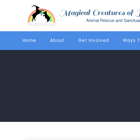
Home
About
Get Involved
Ways T