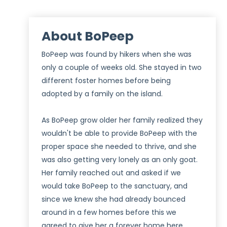
About BoPeep
BoPeep was found by hikers when she was
only a couple of weeks old. She stayed in two
different foster homes before being
adopted by a family on the island.
As BoPeep grow older her family realized they
wouldn't be able to provide BoPeep with the
proper space she needed to thrive, and she
was also getting very lonely as an only goat.
Her family reached out and asked if we
would take BoPeep to the sanctuary, and
since we knew she had already bounced
around in a few homes before this we
agreed to give her a forever home here.