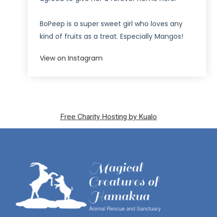
BoPeep is a super sweet girl who loves any
kind of fruits as a treat. Especially Mangos!
View on Instagram
Free Charity Hosting by Kualo