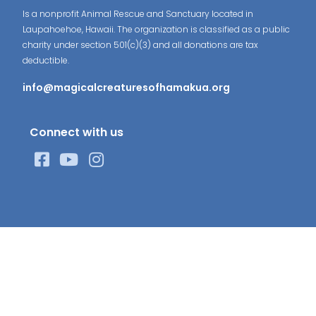
Is a nonprofit Animal Rescue and Sanctuary located in
Laupahoehoe, Hawaii. The organization is classified as a public
charity under section 501(c)(3) and all donations are tax
deductible.
info@magicalcreaturesofhamakua.org
Connect with us