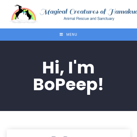
MENU
Hi, I'm
BoPeep!