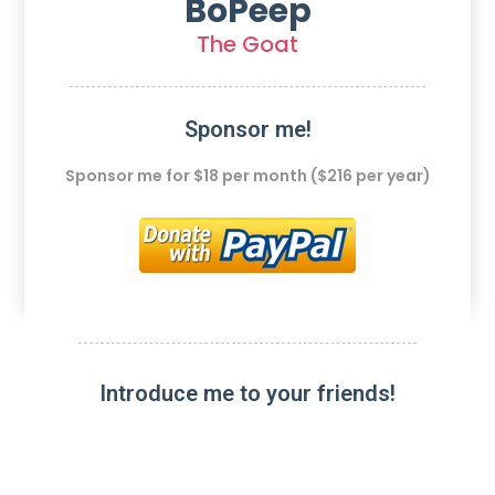
BoPeep
The Goat
Sponsor me!
Sponsor me for $18 per month ($216 per year)
Introduce me to your friends!