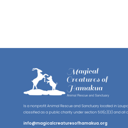
Is a nonprofit Animal Rescue and Sanctuary located in Laupa
classified as a public charity under section 501(c)(3) and all 
info@magicalcreaturesofhamakua.org