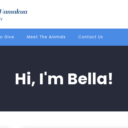
o Give
Meet The Animals
Contact Us
Hi, I'm Bella!