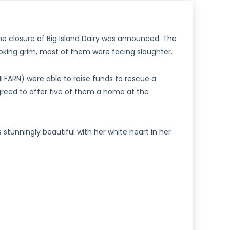
the closure of Big Island Dairy was announced. The
oking grim, most of them were facing slaughter.
FARN) were able to raise funds to rescue a
reed to offer five of them a home at the
 is stunningly beautiful with her white heart in her