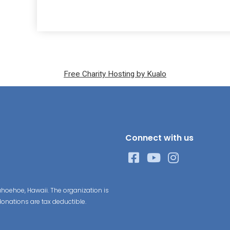
Free Charity Hosting by Kualo
Connect with us
hoehoe, Hawaii. The organization is
donations are tax deductible.