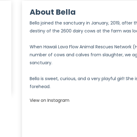
About Bella
Bella joined the sanctuary in January, 2019, after 
destiny of the 2600 dairy cows at the farm was lo
When Hawaii Lava Flow Animal Rescues Network (HL
number of cows and calves from slaughter, we ag
)
sanctuary.
Bella is sweet, curious, and a very playful girl! She
forehead.
View on Instagram