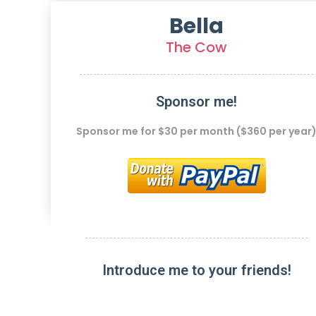
Bella
The Cow
Sponsor me!
Sponsor me for $30 per month ($360 per year
Introduce me to your friends!