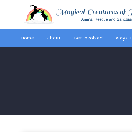
Home
About
Get Involved
Ways T