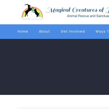
Home
About
Get Involved
Ways T