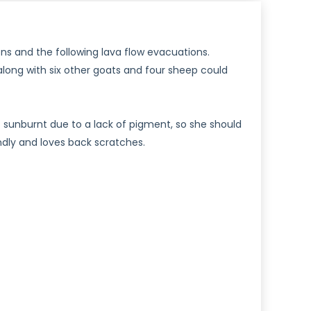
ons and the following lava flow evacuations.
along with six other goats and four sheep could
et sunburnt due to a lack of pigment, so she should
ndly and loves back scratches.