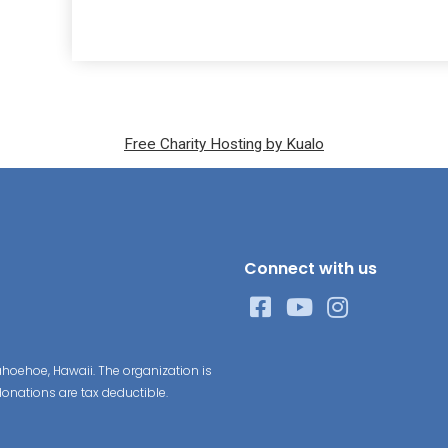
Free Charity Hosting by Kualo
Connect with us
hoehoe, Hawaii. The organization is
donations are tax deductible.