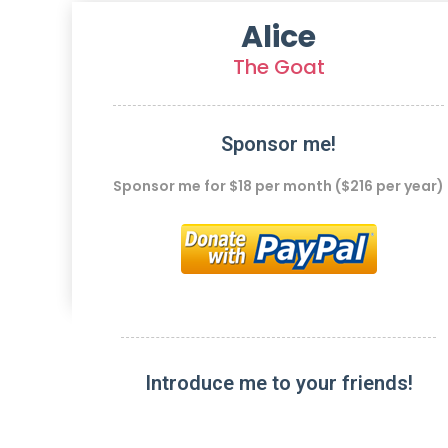
Alice
The Goat
Sponsor me!
Sponsor me for $18 per month ($216 per year)
Introduce me to your friends!