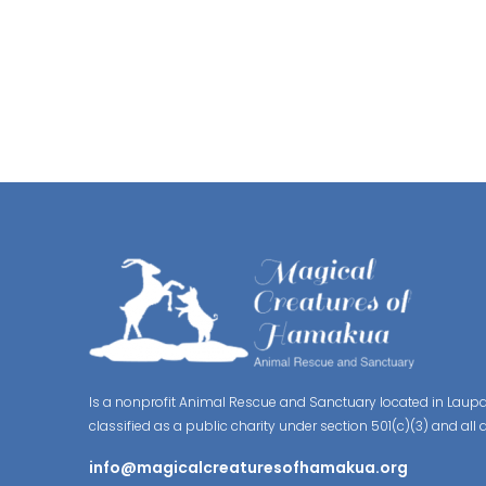
Is a nonprofit Animal Rescue and Sanctuary located in Laupa
classified as a public charity under section 501(c)(3) and all 
info@magicalcreaturesofhamakua.org