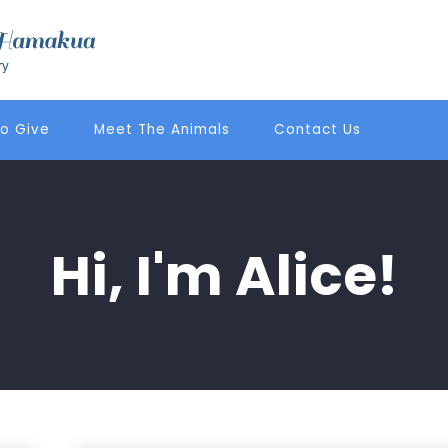
o Give
Meet The Animals
Contact Us
Hi, I'm Alice!