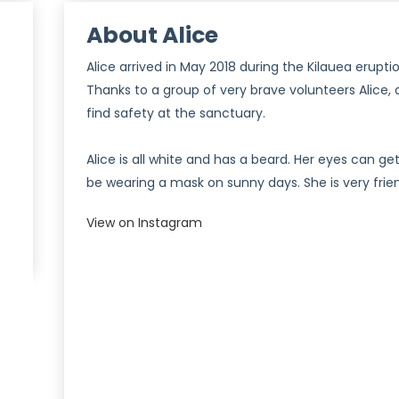
About Alice
Alice arrived in May 2018 during the Kilauea erupti
Thanks to a group of very brave volunteers Alice, 
find safety at the sanctuary.
Alice is all white and has a beard. Her eyes can g
be wearing a mask on sunny days. She is very frie
View on Instagram